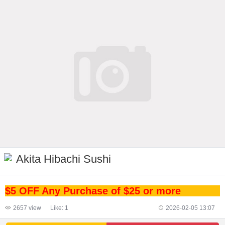
Akita Hibachi Sushi
$5 OFF Any Purchase of $25 or more
2657
view
Like:
1
2026-02-05 13:07