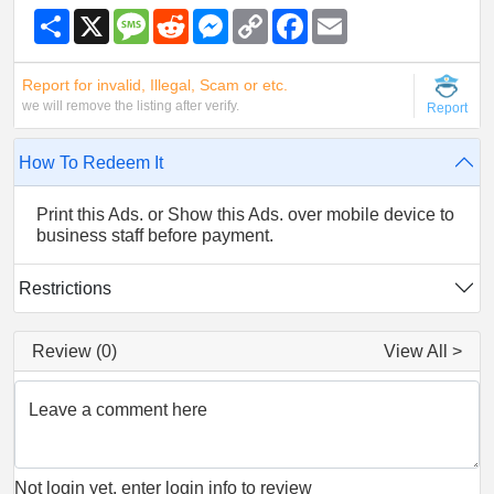
S
X
M
R
M
C
F
E
h
e
e
e
o
a
m
a
s
d
s
p
c
a
r
s
d
s
y
e
i
Report for invalid, Illegal, Scam or etc.
e
a
i
e
L
b
l
g
t
n
i
o
we will remove the listing after verify.
Report
e
g
n
o
e
k
k
r
How To Redeem It
Print this Ads. or Show this Ads. over mobile device to
business staff before payment.
Restrictions
Review (0)
View All >
Leave a comment here
Not login yet, enter login info to review