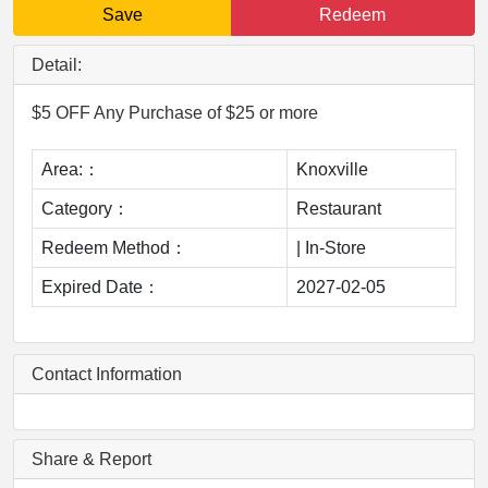
Save
Redeem
Detail:
$5 OFF Any Purchase of $25 or more
Area:：
Knoxville
Category：
Restaurant
Redeem Method：
|
In-Store
Expired Date：
2027-02-05
Contact Information
Share & Report