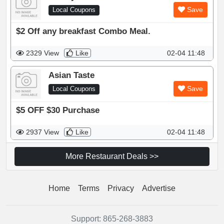
Save
Local Coupons
$2 Off any breakfast Combo Meal.
2329 View
Like
02-04 11:48
Asian Taste
Save
Local Coupons
$5 OFF $30 Purchase
2937 View
Like
02-04 11:48
More Restaurant Deals >>
Home
Terms
Privacy
Advertise
Support:
865-268-3883