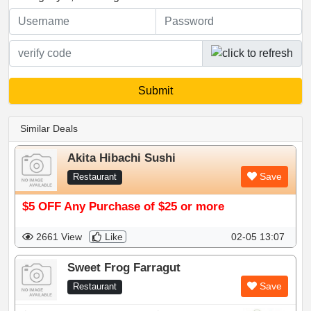
Similar Deals
Akita Hibachi Sushi
Save
Restaurant
$5 OFF Any Purchase of $25 or more
2661 View
Like
02-05 13:07
Sweet Frog Farragut
Save
Restaurant