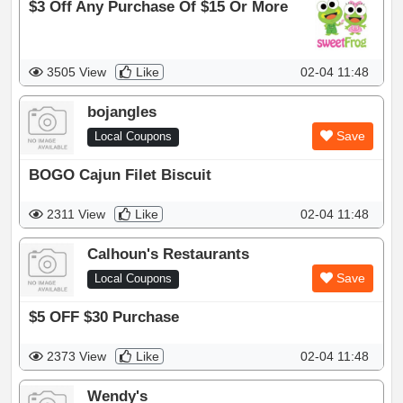
$3 Off Any Purchase Of $15 Or More
3505 View
Like
02-04 11:48
bojangles
Save
Local Coupons
BOGO Cajun Filet Biscuit
2311 View
Like
02-04 11:48
Calhoun's Restaurants
Save
Local Coupons
$5 OFF $30 Purchase
2373 View
Like
02-04 11:48
Wendy's