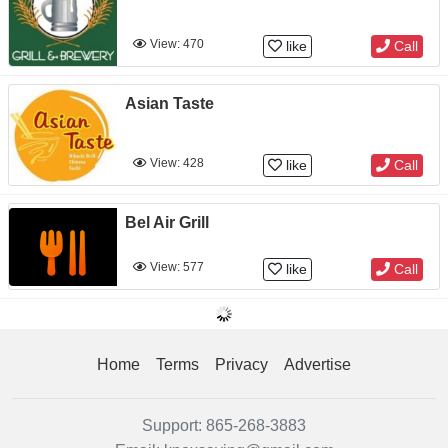
View: 470
like
Call
Asian Taste
View: 428
like
Call
Bel Air Grill
View: 577
like
Call
Home
Terms
Privacy
Advertise
Support:
865-268-3883