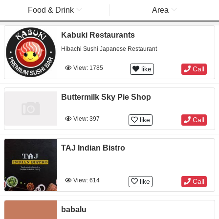
Food & Drink
Area
Kabuki Restaurants
Hibachi Sushi Japanese Restaurant
View: 1785
like
Call
Buttermilk Sky Pie Shop
View: 397
like
Call
TAJ Indian Bistro
View: 614
like
Call
babalu