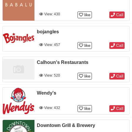
View: 430
like
Call
bojangles
View: 457
like
Call
Calhoun's Restaurants
View: 520
like
Call
Wendy's
View: 432
like
Call
Downtown Grill & Brewery