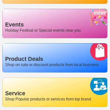
Events
Holiday Festival or Special events near you
Product Deals
Shop on sale or discount products from local business
Service
Shop Popular products or services from top brand