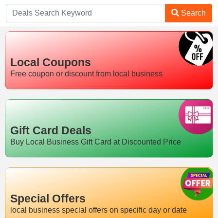
Search
Local Coupons
Free coupon or discount from local business
Gift Card Deals
Buy Local Business Gift Card at Discounted Price
Special Offers
local business special offers on specific day or date