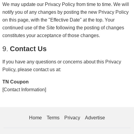
We may update our Privacy Policy from time to time. We will
notify you of any changes by posting the new Privacy Policy
on this page, with the "Effective Date" at the top. Your
continued use of the Site following the posting of changes
constitutes your acceptance of those changes.
9.
Contact Us
If you have any questions or concerns about this Privacy
Policy, please contact us at:
TN Coupon
[Contact Information]
Home
Terms
Privacy
Advertise