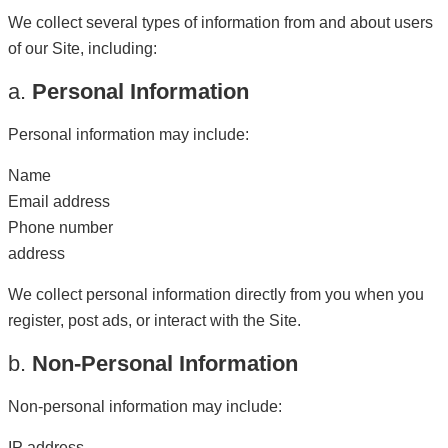
We collect several types of information from and about users
of our Site, including:
a.
Personal Information
Personal information may include:
Name
Email address
Phone number
address
We collect personal information directly from you when you
register, post ads, or interact with the Site.
b.
Non-Personal Information
Non-personal information may include:
IP address