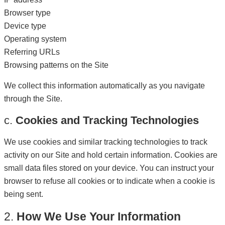
Browser type
Device type
Operating system
Referring URLs
Browsing patterns on the Site
We collect this information automatically as you navigate
through the Site.
c.
Cookies and Tracking Technologies
We use cookies and similar tracking technologies to track
activity on our Site and hold certain information. Cookies are
small data files stored on your device. You can instruct your
browser to refuse all cookies or to indicate when a cookie is
being sent.
2.
How We Use Your Information