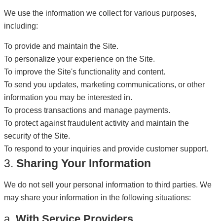
We use the information we collect for various purposes,
including:
To provide and maintain the Site.
To personalize your experience on the Site.
To improve the Site's functionality and content.
To send you updates, marketing communications, or other
information you may be interested in.
To process transactions and manage payments.
To protect against fraudulent activity and maintain the
security of the Site.
To respond to your inquiries and provide customer support.
3.
Sharing Your Information
We do not sell your personal information to third parties. We
may share your information in the following situations:
a.
With Service Providers