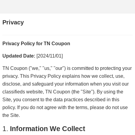
Privacy
Privacy Policy for TN Coupon
Updated Date:
[2024/11/01]
TN Coupon ("we," "us," "our") is committed to protecting your
privacy. This Privacy Policy explains how we collect, use,
disclose, and safeguard your information when you visit our
classifieds website, TN Coupon (the "Site"). By using the
Site, you consent to the data practices described in this
policy. If you do not agree with the terms, please do not use
the Site.
1.
Information We Collect