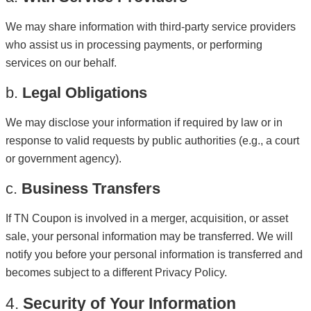
We may share information with third-party service providers
who assist us in processing payments, or performing
services on our behalf.
b.
Legal Obligations
We may disclose your information if required by law or in
response to valid requests by public authorities (e.g., a court
or government agency).
c.
Business Transfers
If TN Coupon is involved in a merger, acquisition, or asset
sale, your personal information may be transferred. We will
notify you before your personal information is transferred and
becomes subject to a different Privacy Policy.
4.
Security of Your Information