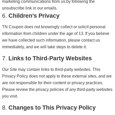
marketing communications from us by following the
unsubscribe link in our emails.
6.
Children's Privacy
TN Coupon does not knowingly collect or solicit personal
information from children under the age of 13. If you believe
we have collected such information, please contact us
immediately, and we will take steps to delete it.
7.
Links to Third-Party Websites
Our Site may contain links to third-party websites. This
Privacy Policy does not apply to these external sites, and we
are not responsible for their content or privacy practices.
Please review the privacy policies of any third-party websites
you visit.
8.
Changes to This Privacy Policy