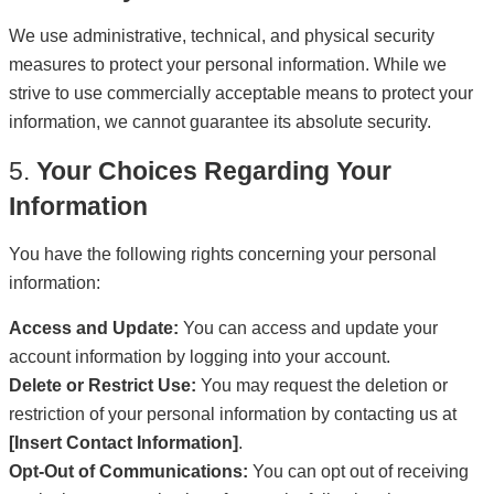
We use administrative, technical, and physical security
measures to protect your personal information. While we
strive to use commercially acceptable means to protect your
information, we cannot guarantee its absolute security.
5.
Your Choices Regarding Your
Information
You have the following rights concerning your personal
information:
Access and Update:
You can access and update your
account information by logging into your account.
Delete or Restrict Use:
You may request the deletion or
restriction of your personal information by contacting us at
[Insert Contact Information]
.
Opt-Out of Communications:
You can opt out of receiving